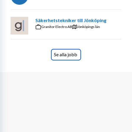
HVAC equipment within the Data Center/Facility. This 
equipment supports mission-critical servers and must 
maintain better than 99.999% uptime.
Säkerhetstekniker till Jönköping
Granitor Electro AB
Jönköpings län
o Assisting in the maintenance and monitoring of all Data 
Center systems to include incidents/events, problems, 
changes, monitoring, problem 
escalation/notification/resolution and all other aspects 
Se alla jobb
of Data Center support.
o Monitoring and troubleshooting all mechanical, 
electrical, HVAC systems, voice/data, cooling systems, 
fire/life safety equipment and generators.
o Providing assistance to contractor or data center 
engineers to ensure proper operation and maintenance 
of all facility equipment.
o Providing assistance to contractors or data center 
engineers to deploy new equipment, such as building 