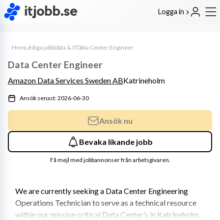
Logga in
Hem
Lediga jobb
Data & IT
Data Center Engineer
Data Center Engineer
Amazon Data Services Sweden AB
Katrineholm
Ansök senast: 2026-06-30
Ansök nu
Bevaka likande jobb
Få mejl med jobbannonser från arbetsgivaren.
We are currently seeking a Data Center Engineering 
Operations Technician to serve as a technical resource 
within our mission critical Data Center’s in Katrineholm. 