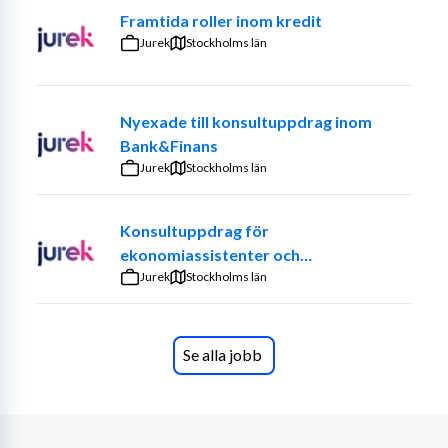
Framtida roller inom kredit
Skills Requirements
Jurek
Stockholms län
High level of technical understanding of food 
processing components
Competence within the 
Master Data Management area
Nyexade till konsultuppdrag inom
Practical experience from global business IT 
Bank&Finans
system
Jurek
Stockholms län
Excellent knowledge in Microsoft Office
SAP
Konsultuppdrag för
ekonomiassistenter och
ekonomiadministratörer
Jurek
Stockholms län
Soft skills
Teamplayer
Administrative and analytical skills
Se alla jobb
Continuous improvement mindset