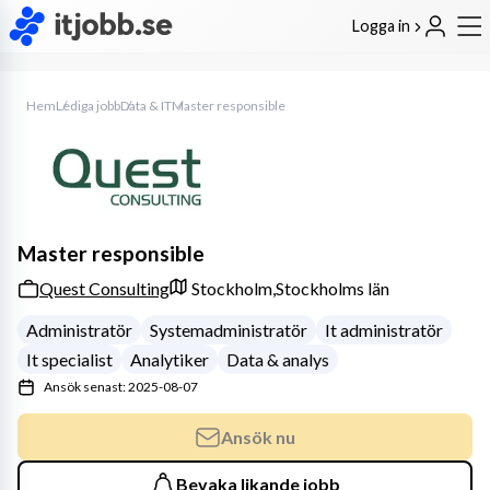
Logga in
Hem
Lediga jobb
Data & IT
Master responsible
Master responsible
Quest Consulting
Stockholm,
Stockholms län
Administratör
Systemadministratör
It administratör
It specialist
Analytiker
Data & analys
Ansök senast: 2025-08-07
Ansök nu
Bevaka likande jobb