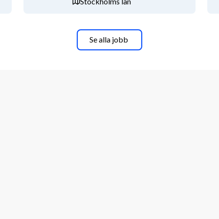
Stockholms län
) and opportunities for personal and 
formation.
Se alla jobb
 welcome to contact hiring manager 
enfall.com. For more information 
ntact our recruiter Julia Norberg, 
l´s switchboard +46 8 739 50 00.Sofi 
rister Gustafsson (Ledarna), Juha 
-10-2025
. We kindly request that you do 
r website and that you refrain from 
apply quickly and easily by answering 