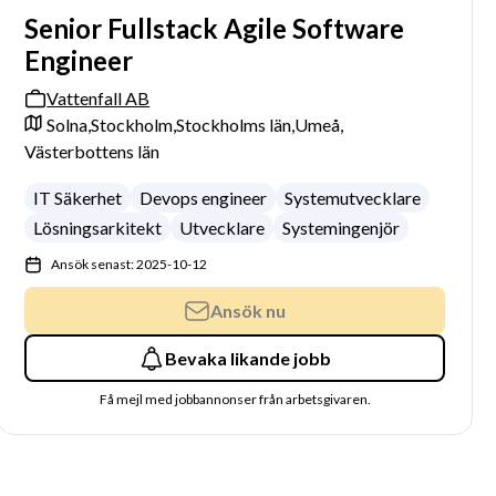
Senior Fullstack Agile Software
Engineer
Vattenfall AB
Solna,
Stockholm,
Stockholms län,
Umeå,
Västerbottens län
IT Säkerhet
Devops engineer
Systemutvecklare
Lösningsarkitekt
Utvecklare
Systemingenjör
Ansök senast: 2025-10-12
Ansök nu
Bevaka likande jobb
Få mejl med jobbannonser från arbetsgivaren.