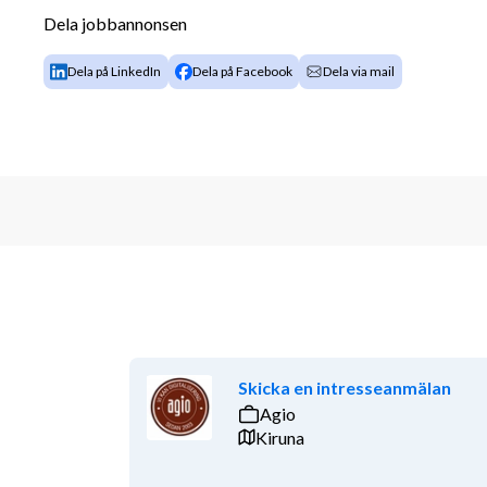
Dela jobbannonsen
Experience as a developer
The tech stack: Angular 18+, C#, JavaScript, 
Dela på LinkedIn
Dela på Facebook
Dela via mail
Azure Cloud solutions
Have used azure DevOps, Visual Studio, SAS
A deep interest in driving value-creating inn
development tools (like Cursor or Lovable)
English fluently both oral and written
Experience in Agile frameworks and agile s
Experience of Solution Design and IT archite
API Design and Management
University degree in Information Technology, Engine
Additional Information
Skicka en intresseanmälan
We offer a challenging and international work envir
Agio
with some of the best in the field. You will be worki
Kiruna
can always count on support from committed colleagu
essential for the way we work. We offer attractive 