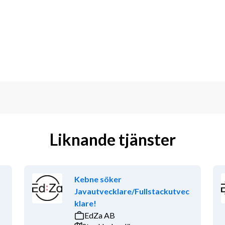
TypeScript, CSS .net core, Microsoft 
T and DAST tools in your daily work
ovation and using AI software 
oftware development
cture within the fullstack web area
Liknande tjänster
ering or other relevant education
Kebne söker
onment and the possibility to work 
Javautvecklare/Fullstackutvec
ng in interdisciplinary teams and you 
klare!
es as ‘Ask and Share’ concept is 
EdZa AB
employment conditions (smart working, 