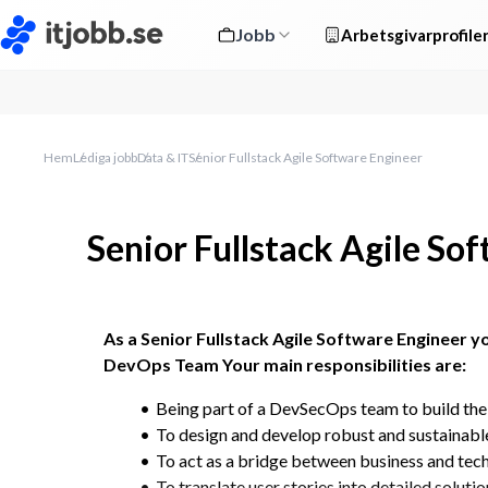
Jobb
Arbetsgivarprofile
Hem
Lediga jobb
Data & IT
Senior Fullstack Agile Software Engineer
Senior Fullstack Agile So
As a Senior Fullstack Agile Software Engineer yo
DevOps Team Your main responsibilities are:
Being part of a DevSecOps team to build the
To design and develop robust and sustainable
To act as a bridge between business and tec
To translate user stories into detailed solutio