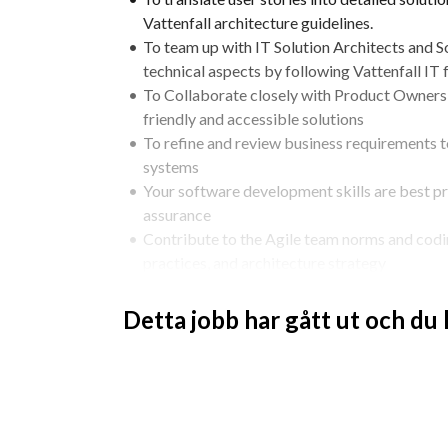
Vattenfall architecture guidelines.​
To team up with IT Solution Architects and So
technical aspects by following Vattenfall IT
To Collaborate closely with Product Owners 
friendly and accessible solutions
To refine and review business requirements to
systems
Your software development skills are best pra
assurance
Contribute to the Agile team norms and codi
practices, and architecture strategy
Use, ensure and implement secure software
Be an ambassador for application solution be
Detta jobb har gått ut och du
application security
Share your software development and solution design
IT
Qualifications