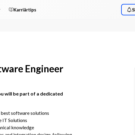
r
Karriärtips
S
ftware Engineer
u will be part of a dedicated 
 best software solutions
 IT Solutions
hnical knowledge​
ns and integration design, following 