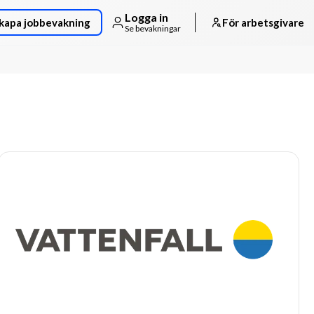
Logga in
kapa jobbevakning
För arbetsgivare
Se bevakningar