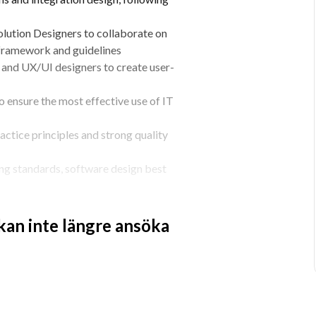
lution Designers to collaborate on 
 framework and guidelines
and UX/UI designers to create user-
 ensure the most effective use of IT 
ctice principles and strong quality 
ng standards, software design best 
 development
st practices, automation and 
 kan inte längre ansöka
 best practices with your peers within 