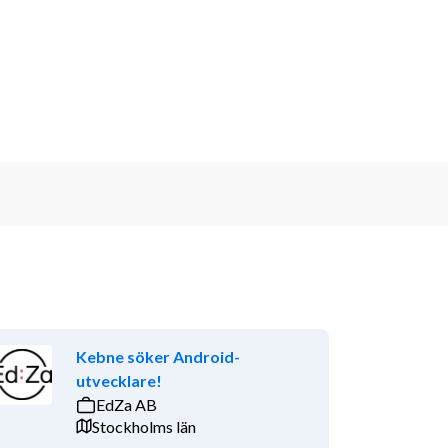
Kebne söker Android-
utvecklare!
EdZa AB
Stockholms län