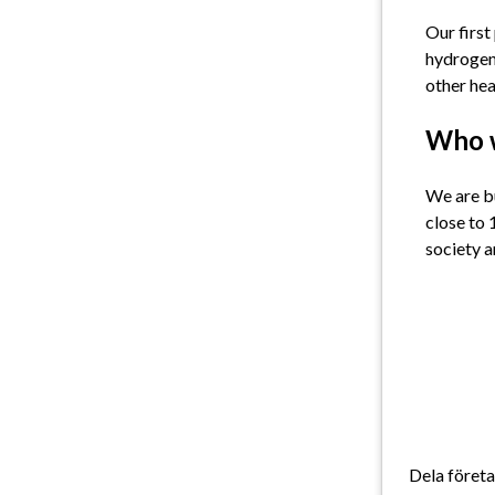
Our first
hydrogen 
other hea
Who 
We are bu
close to 
society a
Dela föret