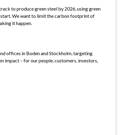
track to produce green steel by 2026, using green 
 start. We want to limit the carbon footprint of 
making it happen.
and offices in Boden and Stockholm, targeting 
 impact – for our people, customers, investors, 