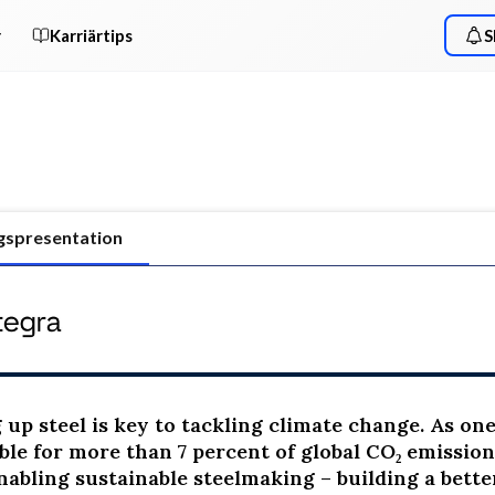
r
Karriärtips
S
gspresentation
up steel is key to tackling climate change. As one o
ble for more than 7 percent of global CO₂ emission
nabling sustainable steelmaking – building a better