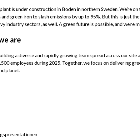
 plant is under construction in Boden in northern Sweden. We’re on 
and green iron to slash emissions by up to 95%. But this is just the
vy industry sectors, as well. A green future is possible, and we’re 
we are
ilding a diverse and rapidly growing team spread across our site 
1500 employees during 2025. Together, we focus on delivering green
nd planet.
agspresentationen