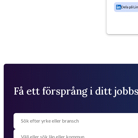
Dela på Li
Få ett försprång i ditt job