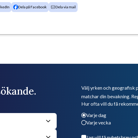
nkedIn
Dela på Facebook
Dela via mail
bsökande.
Välj yrken och geografisk p
matchar din bevakning. Reg
Hur ofta vill du få rekomm
Varje dag
Varje vecka
Jag vill få nyhetsbrev oc