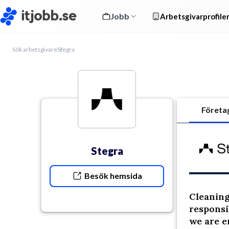
Jobb
Arbetsgivarprofile
Sök arbetsgivare
Stegra
Företa
Stegra
Besök hemsida
Cleaning 
responsi
we are e