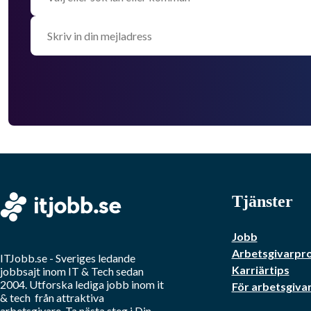
Tjänster
Jobb
Arbetsgivarpro
ITJobb.se
- Sveriges ledande
Karriärtips
jobbsajt inom
IT & Tech
sedan
2004. Utforska lediga jobb inom
it
För arbetsgiva
& tech
från attraktiva
arbetsgivare. Ta nästa steg i Din