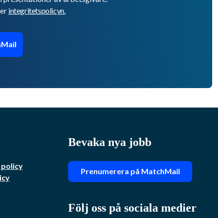
er
integritetspolicyn.
Mail
Bevaka nya jobb
 policy
Prenumerera på MatchMail
icy
Följ oss på sociala medier