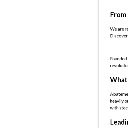
From 
We are re
Discover 
Founded i
revolutio
What 
Abatement
heavily o
with steel
Leadi