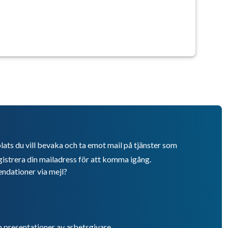
lats du vill bevaka och ta emot mail på tjänster som
istrera din mailadress för att komma igång.
endationer via mejl?
h presentationer av arbetsgivare.