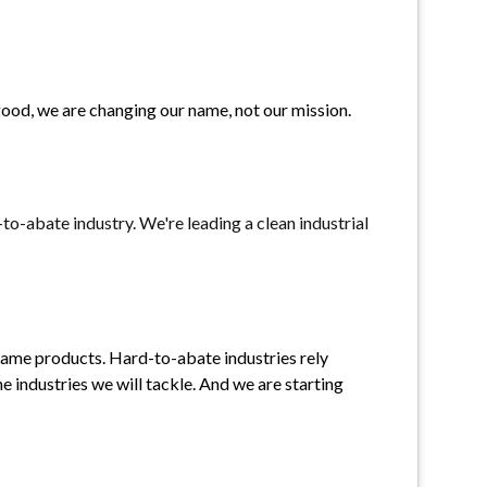
ood, we are changing our name, not our mission. 
-abate industry. We're leading a clean industrial 
same products. Hard-to-abate industries rely 
e industries we will tackle. And we are starting 