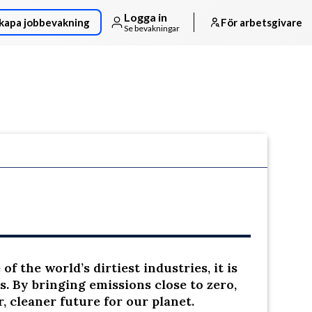
Logga in
kapa jobbevakning
För arbetsgivare
Se bevakningar
Följ arbetsgivaren
f the world’s dirtiest industries, it is
s. By bringing emissions close to zero,
, cleaner future for our planet.