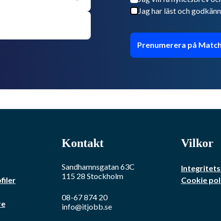
Jag har läst och godkänn
Prenumerera på Match
Kontakt
Vilkor
Sandhamnsgatan 63C
Integritets
115 28
Stockholm
filer
Cookie pol
08-67 874 20
re
info@itjobb.se