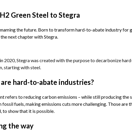
H2 Green Steel to Stegra
naming the future. Born to transform hard-to-abate industry for g
the next chapter with Stegra. 
n 2020, Stegra was created with the purpose to decarbonize hard-to
n, starting with steel.
are hard-to-abate industries?
 refers to reducing carbon emissions – while still producing the 
n fossil fuels, making emissions cuts more challenging. Those are th
, to show that it is possible.
ng the way