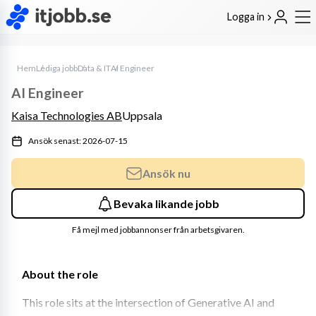
Logga in
Hem
Lediga jobb
Data & IT
AI Engineer
AI Engineer
Kaisa Technologies AB
Uppsala
Ansök senast: 2026-07-15
Ansök nu
Bevaka likande jobb
Få mejl med jobbannonser från arbetsgivaren.
About the role
This role sits at the intersection of Generative AI and 