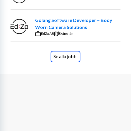
For the 
HMI Developers
 , previous experience of Human 
Machine Interface Development and AOSP is suitable.
Golang Software Developer – Body
Apply today!
Worn Camera Solutions
EdZa AB
Skåne län
What we offer you?
Every employee is equally valuable in the success of 
ALTEN! We believe in growing together by offering 
Se alla jobb
opportunities, development and togetherness. ALTEN 
operates in several different industries, having a wide 
variety of assignments, coaching managers and training 
through ALTEN Academy, which means that it will 
always be possible to develop at ALTEN. Your wishes 
will guide your way forward.
As a consultant, you will get the genuine team feeling at 
your assignment but also a wonderful togetherness at 
ALTEN. Through our different internal networks, such as 
Women@ALTEN and ALTEN Sports you will get the 