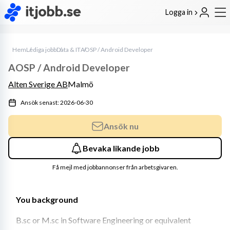
Logga in
Hem
Lediga jobb
Data & IT
AOSP / Android Developer
AOSP / Android Developer
Alten Sverige AB
Malmö
Ansök senast: 2026-06-30
Ansök nu
Bevaka likande jobb
Få mejl med jobbannonser från arbetsgivaren.
You background
B.sc or M.sc in Software Engineering or equivalent 