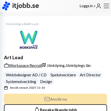
Logga in
Hem
Lediga jobb
Art Lead
Art Lead
Workspace Recruit
Jönköping,
Jönköpings län
Webbdesigner AD / CD
Spelutvecklare
Art Director
Systemutveckling
Design
Ansök senast: 2025-11-10
Ansök nu
Bevaka likande jobb