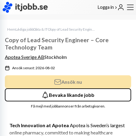
Logga in
Hem
Lediga jobb
Data & IT
Copy of Lead Security Engineer – Core Technology Team
Copy of Lead Security Engineer – Core
Technology Team
Apotea Sverige AB
Stockholm
Ansök senast: 2026-08-02
Ansök nu
Bevaka likande jobb
Få mejl med jobbannonser från arbetsgivaren.
Tech Innovation at Apotea
 Apotea is Sweden’s largest 
online pharmacy, committed to making healthcare 