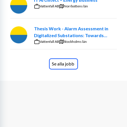
(serverless-first), e-commerce, logistics, and data 
Vattenfall AB
Norrbottens län
platforms. The role combines strategic leadership with 
hands-on engineering — you will implement security 
yourself while empowering others to do so.
Thesis Work - Alarm Assessment in
Digitalized Substations: Towards
You will act as the first-line technical security lead, 
Smarter Maintenance Decisions
Vattenfall AB
Stockholms län
defining guardrails, monitoring risks, and leading 
incident response. You will develop secure practices for 
coding with AI assistants, ensuring generated code 
Se alla jobb
meets security standards, avoids data leakage, and 
aligns with regulations. You will also communicate 
complex security concepts clearly across the 
organization.
Location:
 Sveavägen 168, Stockholm, Sweden (On-site)
Key Responsibilities
Security Leadership