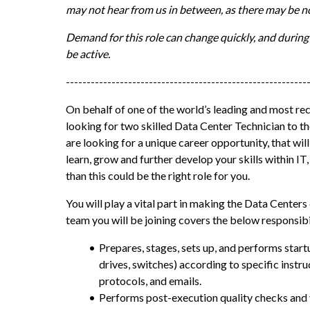
may not hear from us in between, as there may be no
Demand for this role can change quickly, and during
be active.
----------------------------------------------------------
On behalf of one of the world’s leading and most re
looking for two skilled Data Center Technician to th
are looking for a unique career opportunity, that wil
learn, grow and further develop your skills within I
than this could be the right role for you.
You will play a vital part in making the Data Centers
team you will be joining covers the below responsibil
Prepares, stages, sets up, and performs startu
drives, switches) according to specific instruc
protocols, and emails.
Performs post-execution quality checks and ve