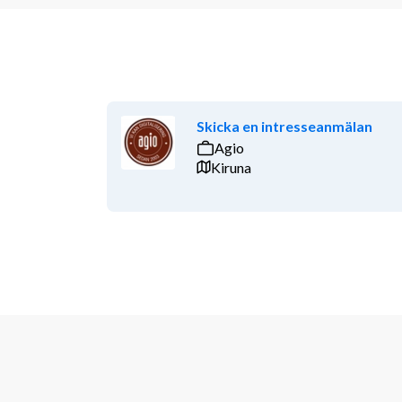
Skicka en intresseanmälan
Agio
Kiruna