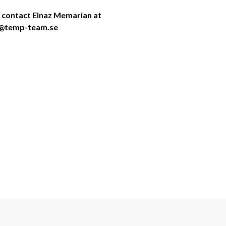
 contact Elnaz Memarian at 
ga@temp-team.se