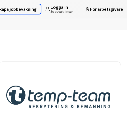
Logga in
kapa jobbevakning
För arbetsgivare
Se bevakningar