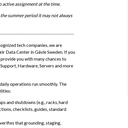
 active assignment at the time.
 the summer period it may not always 
--------------------------------------------
cognized tech companies, we are 
eir Data Center in Gävle Sweden. If you 
l provide you with many chances to 
T, Support, Hardware, Servers and more 
 daily operations run smoothly. The 
ities:
ps and shutdowns (e.g., racks, hard 
tions, checklists, guides, standard 
rifies that grounding, staging, 