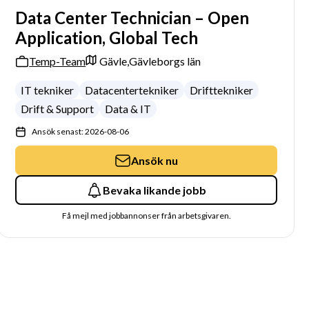
Data Center Technician – Open
Application, Global Tech
Temp-Team
Gävle,
Gävleborgs län
IT tekniker
Datacentertekniker
Drifttekniker
Drift & Support
Data & IT
Ansök senast: 2026-08-06
Ansök nu
Bevaka likande jobb
Få mejl med jobbannonser från arbetsgivaren.