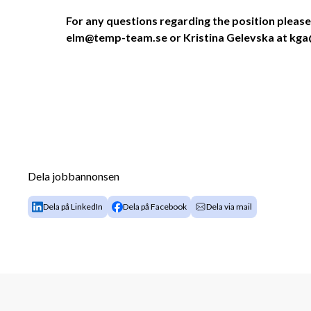
For any questions regarding the position please
elm@temp-team.se or Kristina Gelevska at k
Dela jobbannonsen
Dela på LinkedIn
Dela på Facebook
Dela via mail