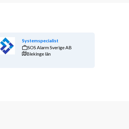
Systemspecialist
SOS Alarm Sverige AB
Blekinge län