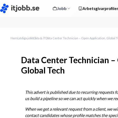
Jobb
Arbetsgivarprofile
Hem
Lediga jobb
Data & IT
Data Center Technician – Open Application, Global 
Data Center Technician –
Global Tech
This advert is published due to recurring requests for
us build a pipeline so we can act quickly when we r
When we get a relevant request from a client, we wil
contact candidates whose profile matches the specif