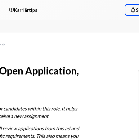
r
Karriärtips
S
Tech
 Open Application,
 candidates within this role. It helps 
eceive a new assignment.
l review applications from this ad and 
ic requirements. This also means you 