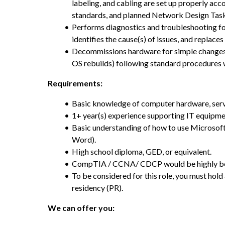
labeling, and cabling are set up properly acc
standards, and planned Network Design Tas
Performs diagnostics and troubleshooting fo
identifies the cause(s) of issues, and replace
Decommissions hardware for simple changes a
OS rebuilds) following standard procedures 
Requirements:
Basic knowledge of computer hardware, ser
1+ year(s) experience supporting IT equipme
Basic understanding of how to use Microsoft 
Word).
High school diploma, GED, or equivalent.
CompTIA / CCNA/ CDCP would be highly ben
To be considered for this role, you must hol
residency (PR).
We can offer you: