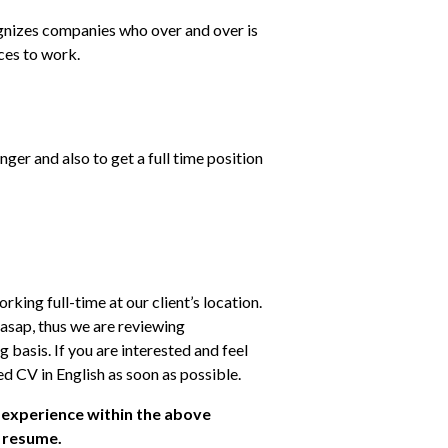
nizes companies who over and over is 
ces to work.
onger and also to get a full time position 
ng full-time at our client’s location. 
 asap, thus we are reviewing 
 basis. If you are interested and feel 
ed CV in English as soon as possible.
 experience within the above 
r resume.