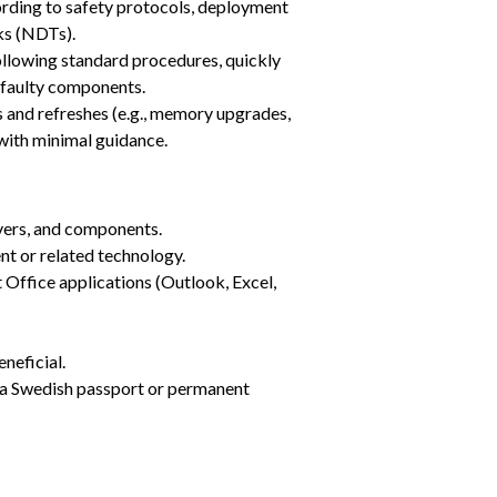
ording to safety protocols, deployment 
ks (NDTs).
llowing standard procedures, quickly 
s faulty components.
nd refreshes (e.g., memory upgrades, 
with minimal guidance.
vers, and components.
nt or related technology.
Office applications (Outlook, Excel, 
eficial.
d a Swedish passport or permanent 