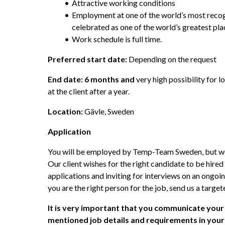
Attractive working conditions
Employment at one of the world’s most recog
celebrated as one of the world’s greatest pla
Work schedule is full time.
Preferred start date:
 Depending on the request
End date: 6 months and
 very high possibility for l
at the client after a year. 
Location: 
Gävle, Sweden
Application
You will be employed by Temp-Team Sweden, but worki
Our client wishes for the right candidate to be hired
applications and inviting for interviews on an ongoing
you are the right person for the job, send us a target
It is very important that you communicate your
mentioned job details and requirements in you