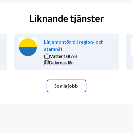
Liknande tjänster
Linjemontör till region- och
stamnät
Vattenfall AB
Dalarnas län
Se alla jobb