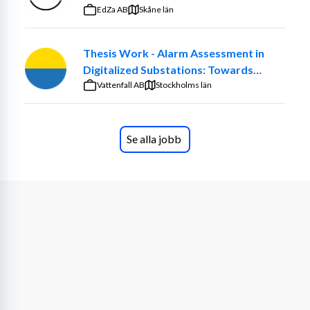
We are looking for a Devops Engineer for our Digital 
EdZa AB
Skåne län
Site Services. In this role you will report to our Digital 
Domain Manager and sit within our Digital function. The 
Thesis Work - Alarm Assessment in
team is responsible for deliver secure, resilient, and 
Digitalized Substations: Towards
innovative infrastructure solutions, including fully 
Smarter Maintenance Decisions
Vattenfall AB
redundant datacenters. As our Devops Engineer, you’ll 
Stockholms län
play a vital role in designing and maintaining the systems 
that power our Digital Factory. Based in Boden and part 
of Strega’s dynamic digital team, you’ll ensure our 
Se alla jobb
platforms drive productivity, safety, and sustainability.
The day-to-day tasks will include the following:
Oversee the deployment, commissioning, and 
configuration of digital infrastructure
Configure and operate servers, storage, backup 
systems, datacenter support functions, as well as 
virtualization environments (both on-premises 
and in the cloud).
Work closely with team members and vendors to 