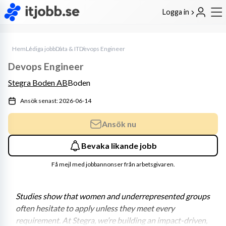
Logga in
Hem
Lediga jobb
Data & IT
Devops Engineer
Devops Engineer
Stegra Boden AB
Boden
Ansök senast: 2026-06-14
Ansök nu
Bevaka likande jobb
Få mejl med jobbannonser från arbetsgivaren.
Studies show that women and underrepresented groups 
often hesitate to apply unless they meet every 
requirement. At Stegra, we’re building an impact-driven, 