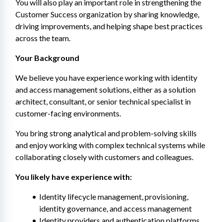
You will also play an important role in strengthening the 
Customer Success organization by sharing knowledge, 
driving improvements, and helping shape best practices 
across the team.
Your Background
We believe you have experience working with identity 
and access management solutions, either as a solution 
architect, consultant, or senior technical specialist in 
customer-facing environments.
You bring strong analytical and problem-solving skills 
and enjoy working with complex technical systems while 
collaborating closely with customers and colleagues.
You likely have experience with:
Identity lifecycle management, provisioning, 
identity governance, and access management
Identity providers and authentication platforms 