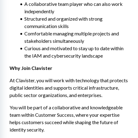
A collaborative team player who can also work 
independently
Structured and organized with strong 
communication skills
Comfortable managing multiple projects and 
stakeholders simultaneously
Curious and motivated to stay up to date within 
the IAM and cybersecurity landscape
Why Join Clavister
At Clavister, you will work with technology that protects 
digital identities and supports critical infrastructure, 
public sector organizations, and enterprises.
You will be part of a collaborative and knowledgeable 
team within Customer Success, where your expertise 
helps customers succeed while shaping the future of 
identity security.