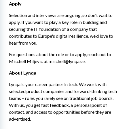
Apply
Selection and interviews are ongoing, so don't wait to 
apply. If you want to play a key role in building and 
securing the IT foundation of a company that 
contributes to Europe's digital resilience, we'd love to 
hear from you.
For questions about the role or to apply, reach out to 
Mischell Miljevic at mischell@lynqa.se.
About Lynqa
Lynqa is your career partner in tech. We work with 
selected product companies and forward-thinking tech 
teams – roles you rarely see on traditional job boards. 
With us, you get fast feedback, a personal point of 
contact, and access to opportunities before they are 
advertised.