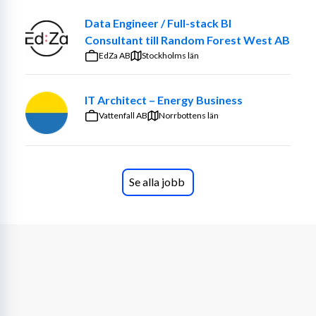
Data Engineer / Full-stack BI
Consultant till Random Forest West AB
EdZa AB
Stockholms län
IT Architect – Energy Business
Vattenfall AB
Norrbottens län
Se alla jobb