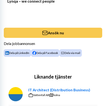
Lynqa – we connect people
Ansök nu
Dela jobbannonsen
Dela på LinkedIn
Dela på Facebook
Dela via mail
Liknande tjänster
IT Architect (Distribution Business)
Vattenfall AB
Solna