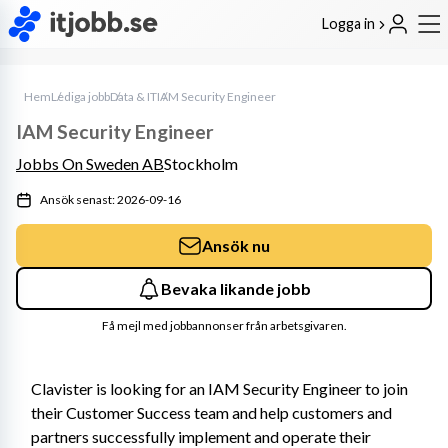
Logga in
Hem
Lediga jobb
Data & IT
IAM Security Engineer
IAM Security Engineer
Jobbs On Sweden AB
Stockholm
Ansök senast: 2026-09-16
Ansök nu
Bevaka likande jobb
Få mejl med jobbannonser från arbetsgivaren.
Clavister is looking for an IAM Security Engineer to join 
their Customer Success team and help customers and 
partners successfully implement and operate their 