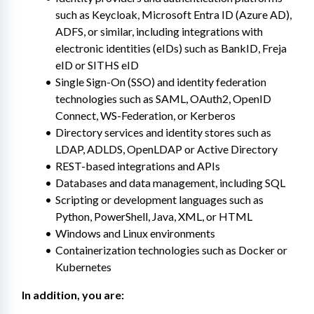
such as Keycloak, Microsoft Entra ID (Azure AD), 
ADFS, or similar, including integrations with 
electronic identities (eIDs) such as BankID, Freja 
eID or SITHS eID
Single Sign-On (SSO) and identity federation 
technologies such as SAML, OAuth2, OpenID 
Connect, WS-Federation, or Kerberos
Directory services and identity stores such as 
LDAP, ADLDS, OpenLDAP or Active Directory
REST-based integrations and APIs
Databases and data management, including SQL
Scripting or development languages such as 
Python, PowerShell, Java, XML, or HTML
Windows and Linux environments
Containerization technologies such as Docker or 
Kubernetes
In addition, you are: