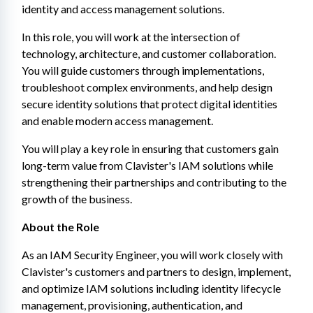
identity and access management solutions.
In this role, you will work at the intersection of 
technology, architecture, and customer collaboration. 
You will guide customers through implementations, 
troubleshoot complex environments, and help design 
secure identity solutions that protect digital identities 
and enable modern access management.
You will play a key role in ensuring that customers gain 
long-term value from Clavister's IAM solutions while 
strengthening their partnerships and contributing to the 
growth of the business.
About the Role
As an IAM Security Engineer, you will work closely with 
Clavister's customers and partners to design, implement, 
and optimize IAM solutions including identity lifecycle 
management, provisioning, authentication, and 