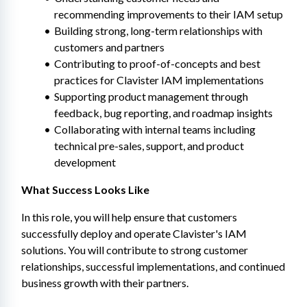
recommending improvements to their IAM setup
Building strong, long-term relationships with 
customers and partners
Contributing to proof-of-concepts and best 
practices for Clavister IAM implementations
Supporting product management through 
feedback, bug reporting, and roadmap insights
Collaborating with internal teams including 
technical pre-sales, support, and product 
development
What Success Looks Like
In this role, you will help ensure that customers 
successfully deploy and operate Clavister's IAM 
solutions. You will contribute to strong customer 
relationships, successful implementations, and continued 
business growth with their partners.