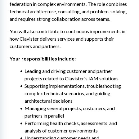
federation in complex environments. The role combines 
technical architecture, consulting, and problem-solving, 
and requires strong collaboration across teams.
You will also contribute to continuous improvements in 
how Clavister delivers services and supports their 
customers and partners.
Your responsibilities include:
Leading and driving customer and partner 
projects related to Clavister's IAM solutions
Supporting implementations, troubleshooting 
complex technical scenarios, and guiding 
architectural decisions
Managing several projects, customers, and 
partners in parallel
Performing health checks, assessments, and 
analysis of customer environments
Understanding customer needs and 