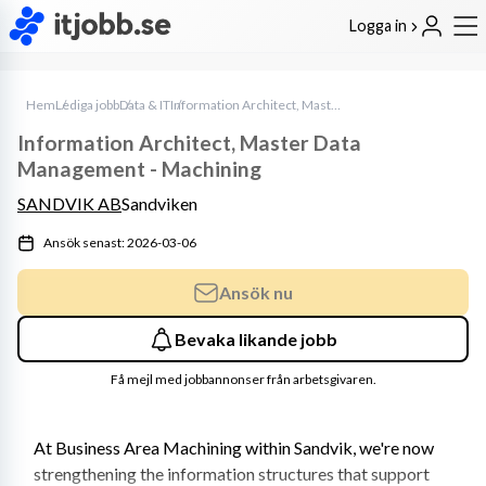
Logga in
Hem
Lediga jobb
Data & IT
Information Architect, Master Data Management - Machining
Information Architect, Master Data
Management - Machining
SANDVIK AB
Sandviken
Ansök senast: 2026-03-06
Ansök nu
Bevaka likande jobb
Få mejl med jobbannonser från arbetsgivaren.
At Business Area Machining within Sandvik, we're now 
strengthening the information structures that support 