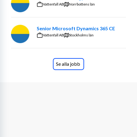
support Machining’s master data management (MDM). 
Vattenfall AB
Norrbottens län
You ensure that shared information structures align with 
business needs, enterprise architecture, and data 
governance frameworks.
Senior Microsoft Dynamics 365 CE
Vattenfall AB
Stockholms län
Your role includes establishing canonical models and 
metadata standards, supporting semantic alignment 
across divisions, and ensuring that data flows across the 
PLM–MDM–ERP landscape are meaningful and 
Se alla jobb
interoperable. You collaborate closely with IT, business 
stakeholders, and data stewards to build shared 
understanding and ownership of information assets, 
while guiding the transition toward target-state 
architecture.
Key parts of the job:
Designing and implementing canonical models, 
metadata structures, and information blueprints
Supporting shared information models and 