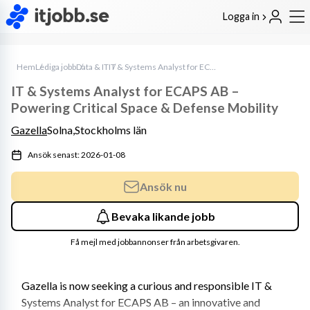
Logga in
Hem
Lediga jobb
Data & IT
IT & Systems Analyst for ECAPS AB – Powering Critical Space & Defense Mobility
IT & Systems Analyst for ECAPS AB –
Powering Critical Space & Defense Mobility
Gazella
Solna,
Stockholms län
Ansök senast: 2026-01-08
Ansök nu
Bevaka likande jobb
Få mejl med jobbannonser från arbetsgivaren.
Gazella is now seeking a curious and responsible IT & 
Systems Analyst for ECAPS AB – an innovative and 