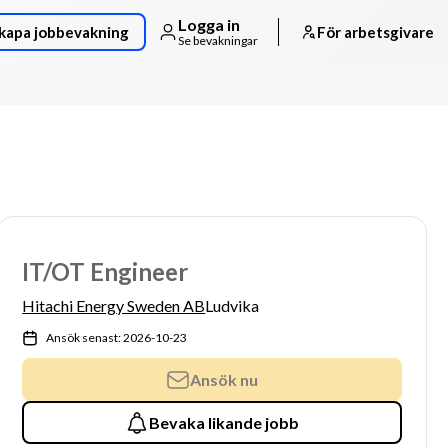
Logga in
kapa jobbevakning
För arbetsgivare
Se bevakningar
IT/OT Engineer
Hitachi Energy Sweden AB
Ludvika
Ansök senast: 2026-10-23
Ansök nu
Bevaka likande jobb