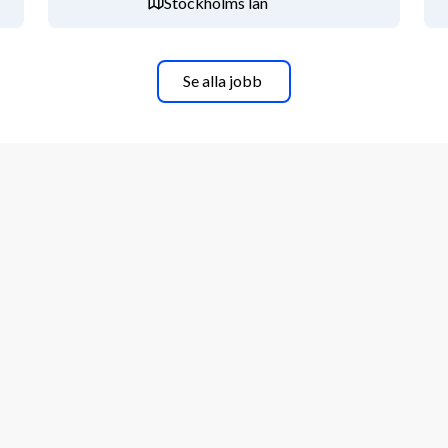
Stockholms län
Se alla jobb
i Energy both within Sweden and globally
phase
employee development​
ties working in Sweden
ave
iscounts and perks
e above description sound like you? 
n ongoing basis, so don’t delay – 
be performed