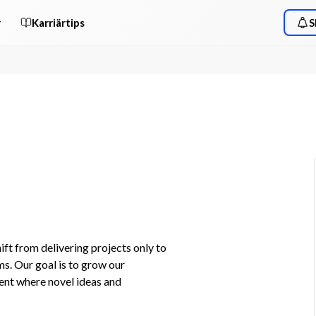
r
Karriärtips
S
t from delivering projects only to 
. Our goal is to grow our 
nt where novel ideas and 