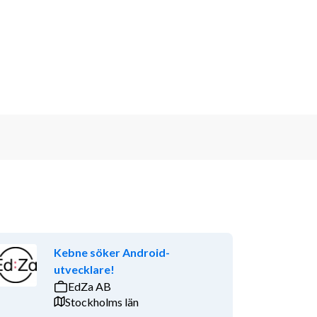
Kebne söker Android-
utvecklare!
EdZa AB
Stockholms län