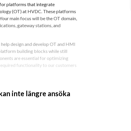
 for platforms that integrate 
nology (OT) at HVDC. These platforms 
 Your main focus will be the OT domain, 
tions, gateway stations, and 
 help design and develop OT and HMI 
atform building blocks while still 
ents are essential for optimizing 
required functionality to our customers 
to ensure project teams are equipped 
 customers. Working at the 
 kan inte längre ansöka
s, build scalable application 
laborate.
ons, create smart and efficient OT 
t across the organization, this 