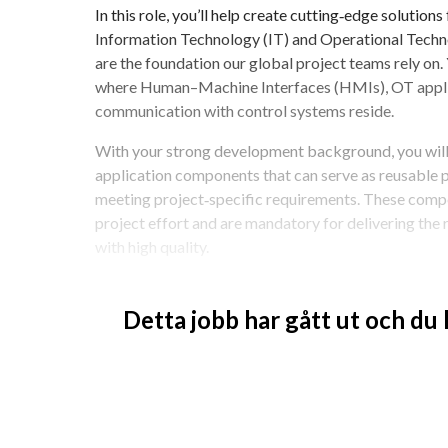
In this role, you’ll help create cutting‑edge solutions
Information Technology (IT) and Operational Tech
are the foundation our global project teams rely on.
where Human–Machine Interfaces (HMIs), OT applica
communication with control systems reside.
With your strong development background, you will
application components that can serve as reusable pl
meeting project‑specific requirements. These compon
project effort and are mandatory for delivering the 
with high quality.
You’ll document your solutions and support testing 
with the correct implementations when delivering to
Detta jobb har gått ut och du
intersection of IT and OT, you’ll tackle real challenge
components, and influence how we innovate and col
If you’re motivated to think beyond individual soluti
application components, and make a meaningful impac
opportunity is for you.