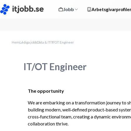
Jobb
Arbetsgivarprofile
Hem
Lediga jobb
Data & IT
IT/OT Engineer
IT/OT Engineer
The opportunity 
We are embarking on a transformation journey to shif
building modern, well‑defined product‑based systems
cross‑functional team, creating a dynamic environme
collaboration thrive.