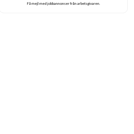
Få mejl med jobbannonser från arbetsgivaren.