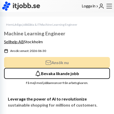
Logga in
Hem
Lediga jobb
Data & IT
Machine Learning Engineer
Machine Learning Engineer
Sellhelp AB
Stockholm
Ansök senast: 2026-06-30
Ansök nu
Bevaka likande jobb
Få mejl med jobbannonser från arbetsgivaren.
Leverage the power of AI to revolutionize 
sustainable shopping for millions of customers.