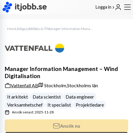
Logga in
Hem
Lediga jobb
Data & IT
Manager Information Management – Wind Digitalisation
Manager Information Management – Wind
Digitalisation
Vattenfall AB
Stockholm,
Stockholms län
It arkitekt
Data scientist
Data engineer
Verksamhetschef
It specialist
Projektledare
Ansök senast: 2025-11-28
Ansök nu