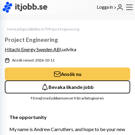
Logga in
Hem
Lediga jobb
Data & IT
Project Engineering
Project Engineering
Hitachi Energy Sweden AB
Ludvika
Ansök senast: 2026-10-11
Ansök nu
Bevaka likande jobb
Få mejl med jobbannonser från arbetsgivaren.
The opportunity
My name is Andrew Carruthers, and hope to be your new 