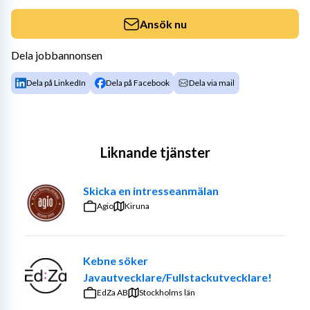
Ansök nu
Dela jobbannonsen
Dela på LinkedIn
Dela på Facebook
Dela via mail
Liknande tjänster
Skicka en intresseanmälan
Agio
Kiruna
Kebne söker
Javautvecklare/Fullstackutvecklare!
EdZa AB
Stockholms län