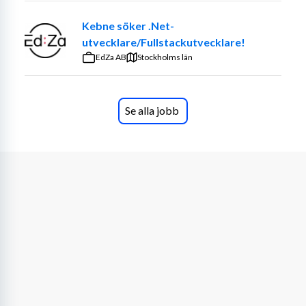
Kebne söker .Net-
utvecklare/Fullstackutvecklare!
EdZa AB
Stockholms län
Se alla jobb