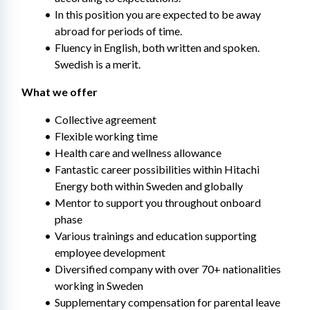
In this position you are expected to be away 
abroad for periods of time.
Fluency in English, both written and spoken. 
Swedish is a merit.
What we offer
Collective agreement
Flexible working time
Health care and wellness allowance
Fantastic career possibilities within Hitachi 
Energy both within Sweden and globally
Mentor to support you throughout onboard 
phase
Various trainings and education supporting 
employee development​
Diversified company with over 70+ nationalities 
working in Sweden
Supplementary compensation for parental leave