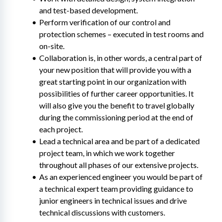
and test-based development.
Perform verification of our control and 
protection schemes – executed in test rooms and 
on-site.
Collaboration is, in other words, a central part of 
your new position that will provide you with a 
great starting point in our organization with 
possibilities of further career opportunities. It 
will also give you the benefit to travel globally 
during the commissioning period at the end of 
each project.
Lead a technical area and be part of a dedicated 
project team, in which we work together 
throughout all phases of our extensive projects.
As an experienced engineer you would be part of 
a technical expert team providing guidance to 
junior engineers in technical issues and drive 
technical discussions with customers.