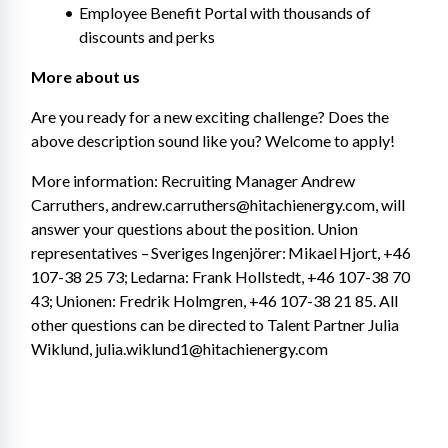
Employee Benefit Portal with thousands of 
discounts and perks
More about us
Are you ready for a new exciting challenge? Does the 
above description sound like you? Welcome to apply!
More information: Recruiting Manager Andrew 
Carruthers, andrew.carruthers@hitachienergy.com, will 
answer your questions about the position. Union 
representatives – Sveriges Ingenjörer: Mikael Hjort, +46 
107-38 25 73; Ledarna: Frank Hollstedt, +46 107-38 70 
43; Unionen: Fredrik Holmgren, +46 107-38 21 85. All 
other questions can be directed to Talent Partner Julia 
Wiklund, julia.wiklund1@hitachienergy.com