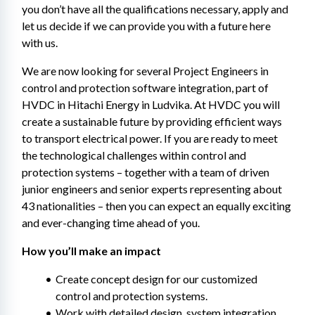
you don’t have all the qualifications necessary, apply and 
let us decide if we can provide you with a future here 
with us.
We are now looking for several Project Engineers in 
control and protection software integration, part of 
HVDC in Hitachi Energy in Ludvika. At HVDC you will 
create a sustainable future by providing efficient ways 
to transport electrical power. If you are ready to meet 
the technological challenges within control and 
protection systems – together with a team of driven 
junior engineers and senior experts representing about 
43 nationalities – then you can expect an equally exciting 
and ever-changing time ahead of you.
How you’ll make an impact
Create concept design for our customized 
control and protection systems.
Work with detailed design, system integration 