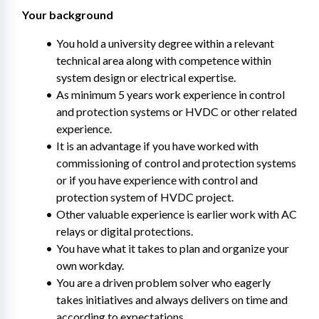
Your background
You hold a university degree within a relevant 
technical area along with competence within 
system design or electrical expertise.
As minimum 5 years work experience in control 
and protection systems or HVDC or other related 
experience.
It is an advantage if you have worked with 
commissioning of control and protection systems 
or if you have experience with control and 
protection system of HVDC project.
Other valuable experience is earlier work with AC 
relays or digital protections.
You have what it takes to plan and organize your 
own workday.
You are a driven problem solver who eagerly 
takes initiatives and always delivers on time and 
according to expectations.