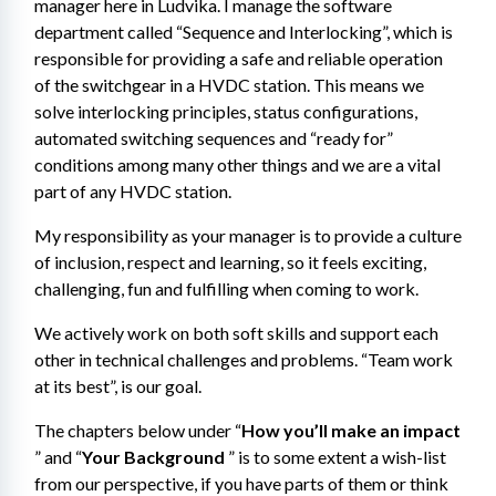
manager here in Ludvika. I manage the software 
department called “Sequence and Interlocking”, which is 
responsible for providing a safe and reliable operation 
of the switchgear​ in a HVDC station. This means we 
solve interlocking principles, status configurations, 
automated switching sequences and “ready for” 
conditions among many other things and we are a vital 
part of any HVDC station.
My responsibility as your manager is to provide a culture 
of inclusion, respect and learning, so it feels exciting, 
challenging, fun and fulfilling when coming to work.
We actively work on both soft skills and support each 
other in technical challenges and problems. “Team work 
at its best”, is our goal.
The chapters below under “
How you’ll make an impact
” and “
Your Background
 ” is to some extent a wish-list 
from our perspective, if you have parts of them or think 