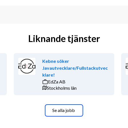
Liknande tjänster
Kebne söker
Javautvecklare/Fullstackutvec
klare!
EdZa AB
Stockholms län
Se alla jobb