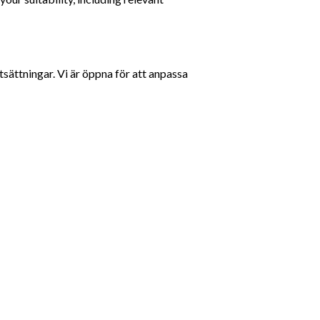
sättningar. Vi är öppna för att anpassa 