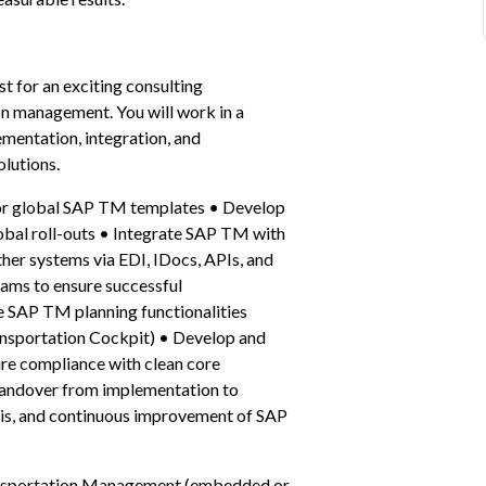
 for an exciting consulting 
on management. You will work in a 
entation, integration, and 
lutions.
for global SAP TM templates • Develop 
bal roll-outs • Integrate SAP TM with 
 systems via EDI, IDocs, APIs, and 
ams to ensure successful 
 SAP TM planning functionalities 
ransportation Cockpit) • Develop and 
re compliance with clean core 
handover from implementation to 
is, and continuous improvement of SAP 
ansportation Management (embedded or 