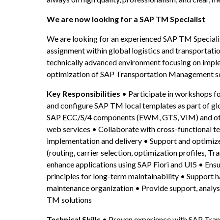
We are now looking for a SAP TM Specialist
We are looking for an experienced SAP TM Specialist
assignment within global logistics and transportati
technically advanced environment focusing on implem
optimization of SAP Transportation Management so
Key Responsibilities
 • Participate in workshops 
and configure SAP TM local templates as part of glo
SAP ECC/S/4 components (EWM, GTS, VIM) and other
web services • Collaborate with cross-functional te
implementation and delivery • Support and optimize
(routing, carrier selection, optimization profiles, T
enhance applications using SAP Fiori and UI5 • Ensu
principles for long-term maintainability • Support 
maintenance organization • Provide support, analys
TM solutions
Technical Skills
 • Proven experience with SAP Tr