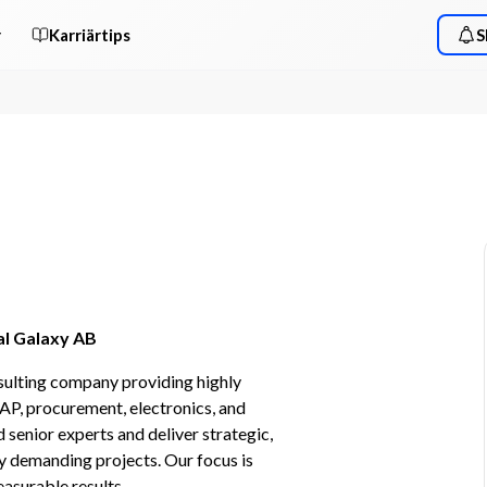
r
Karriärtips
S
al Galaxy AB
sulting company providing highly 
AP, procurement, electronics, and 
enior experts and deliver strategic, 
 demanding projects. Our focus is 
easurable results.