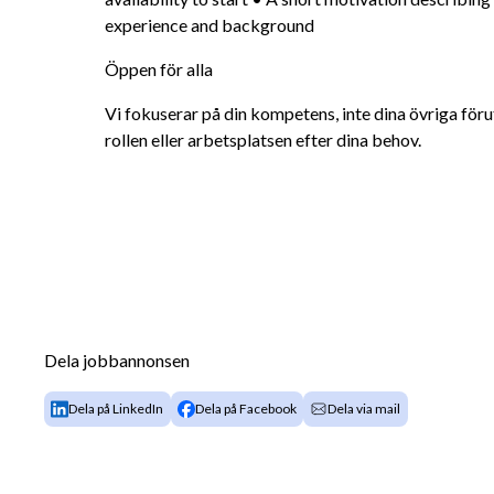
experience and background
Öppen för alla
Vi fokuserar på din kompetens, inte dina övriga förut
rollen eller arbetsplatsen efter dina behov.
Dela jobbannonsen
Dela på LinkedIn
Dela på Facebook
Dela via mail