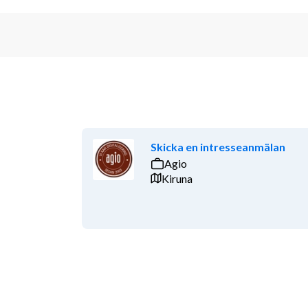
Skicka en intresseanmälan
Agio
Kiruna