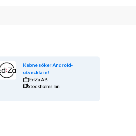
Kebne söker Android-
utvecklare!
EdZa AB
Stockholms län