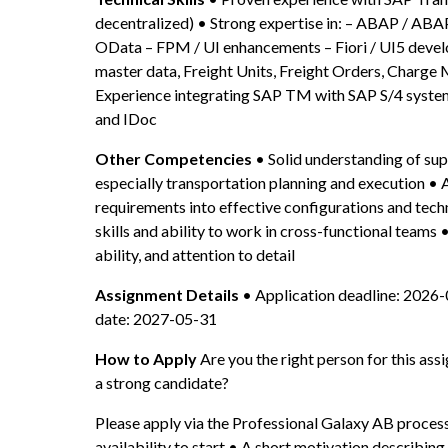
decentralized) • Strong expertise in: – ABAP / A
OData – FPM / UI enhancements – Fiori / UI5 deve
master data, Freight Units, Freight Orders, Charge 
Experience integrating SAP TM with SAP S/4 systems
and IDoc
Other Competencies
 • Solid understanding of sup
especially transportation planning and execution • Ab
requirements into effective configurations and tech
skills and ability to work in cross-functional teams 
ability, and attention to detail
Assignment Details
 • Application deadline: 2026-
date: 2027-05-31
How to Apply
 Are you the right person for this a
a strong candidate?
Please apply via the Professional Galaxy AB process
availability to start • A short motivation describing y