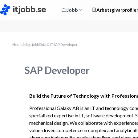
Jobb
Arbetsgivarprofile
Hem
Lediga jobb
Data & IT
SAP Developer
SAP Developer
Build the Future of Technology with Profession
Professional Galaxy AB is an IT and technology con
specialized expertise in IT, software development, S
mechanical design. We collaborate with experienced s
value-driven competence in complex and analytically
always on high quality, professionalism, and clear, m