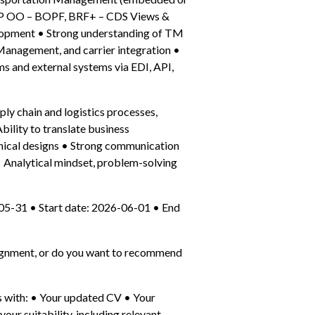
BAP OO – BOPF, BRF+ – CDS Views & 
lopment • Strong understanding of TM 
Management, and carrier integration • 
 and external systems via EDI, API, 
ply chain and logistics processes, 
ility to translate business 
nical designs • Strong communication 
• Analytical mindset, problem-solving 
05-31 • Start date: 2026-06-01 • End 
ssignment, or do you want to recommend 
 with: • Your updated CV • Your 
our suitability, including relevant 