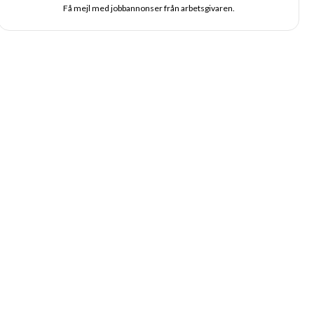
Få mejl med jobbannonser från arbetsgivaren.