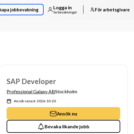
Logga in
kapa jobbevakning
För arbetsgivare
Se bevakningar
SAP Developer
Professional Galaxy AB
Stockholm
Ansök senast: 2026-10-20
Ansök nu
Bevaka likande jobb