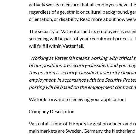
actively works to ensure that all employees have the
regardless of age, ethnic or cultural background, gend
orientation, or disability. Read more about how we w
The security of Vattenfall and its employees is essen
screening will be part of your recruitment process. T
will fulfill within Vattenfall. 
Working at Vattenfall means working with critical so
of our positions are security-classified, and you may b
this position is security-classified, a security clearan
employment, in accordance with the Security Protec
posting will be based on the employment contract a
We look forward to receiving your application!
Company Description
Vattenfall is one of Europe’s largest producers and re
main markets are Sweden, Germany, the Netherlands,