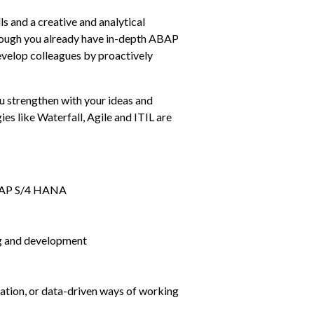
 and a creative and analytical 
hough you already have in-depth ABAP 
velop colleagues by proactively 
u strengthen with your ideas and 
s like Waterfall, Agile and ITIL are 
n SAP S/4 HANA
g and development
mation, or data-driven ways of working