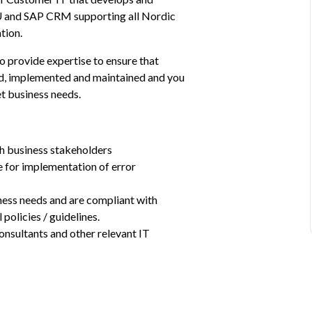
U and SAP CRM supporting all Nordic 
tion.
provide expertise to ensure that 
ed, implemented and maintained and you 
et business needs.
th business stakeholders
 for implementation of error 
ness needs and are compliant with 
policies / guidelines.
onsultants and other relevant IT 