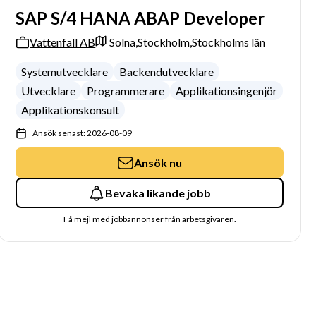
SAP S/4 HANA ABAP Developer
Vattenfall AB
Solna,
Stockholm,
Stockholms län
Systemutvecklare
Backendutvecklare
Utvecklare
Programmerare
Applikationsingenjör
Applikationskonsult
Ansök senast: 2026-08-09
Ansök nu
Bevaka likande jobb
Få mejl med jobbannonser från arbetsgivaren.