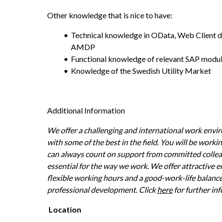
Other knowledge that is nice to have:
Technical knowledge in OData, Web Client 
AMDP
Functional knowledge of relevant SAP modu
Knowledge of the Swedish Utility Market
Additional Information
We offer a challenging and international work envir
with some of the best in the field. You will be worki
can always count on support from committed colleagu
essential for the way we work. We offer attractive 
flexible working hours and a good-work-life balance
professional development. Click 
here
 for further in
Location 