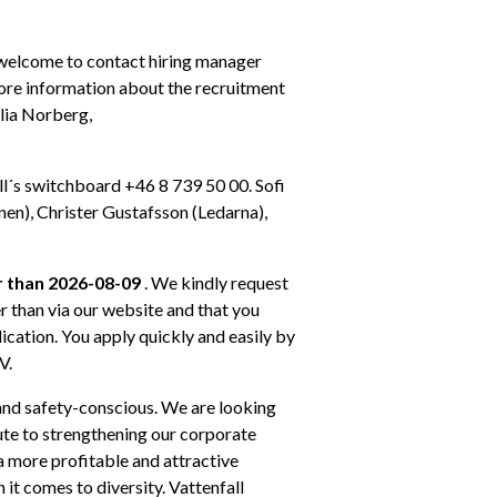
 welcome to contact hiring manager 
ore information about the recruitment 
lia Norberg, 
l´s switchboard +46 8 739 50 00. Sofi 
n), Christer Gustafsson (Ledarna), 
r than 2026-08-09
 . We kindly request 
 than via our website and that you 
ication. You apply quickly and easily by 
V.
 and safety-conscious. We are looking 
te to strengthening our corporate 
a more profitable and attractive 
t comes to diversity. Vattenfall 