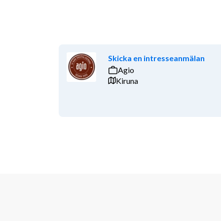
Skicka en intresseanmälan
Agio
Kiruna