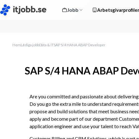
Jobb
Arbetsgivarprofile
Hem
Lediga jobb
Data & IT
SAP S/4 HANA ABAP Developer
SAP S/4 HANA ABAP Dev
Are you committed and passionate about delivering s
Do you go the extra mile to understand requirements
propose and build solutions that meet business nee
apply and become part of our department Customer 
application engineer and use your talent to reach Vat
Customer Billing and CRM Solutions, which is part o