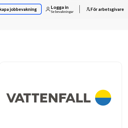
Logga in
kapa jobbevakning
För arbetsgivare
Se bevakningar