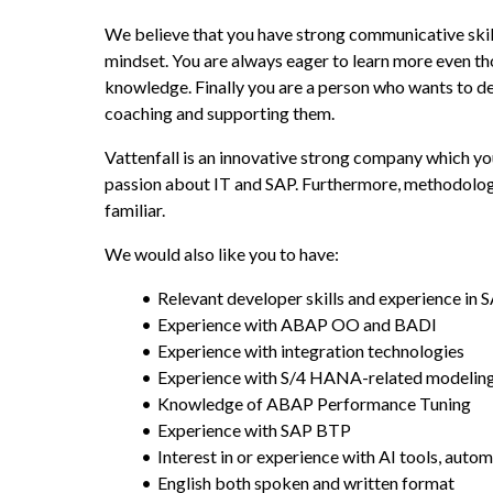
We believe that you have strong communicative skills
mindset. You are always eager to learn more even t
knowledge. Finally you are a person who wants to de
coaching and supporting them.
Vattenfall is an innovative strong company which yo
passion about IT and SAP. Furthermore, methodologie
familiar.
We would also like you to have:
Relevant developer skills and experience i
Experience with ABAP OO and BADI
Experience with integration technologies
Experience with S/4 HANA-related modelin
Knowledge of ABAP Performance Tuning
Experience with SAP BTP
Interest in or experience with AI tools, auto
English both spoken and written format