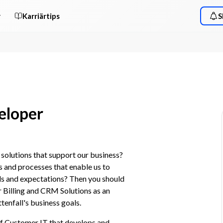
r
Karriärtips
S
eloper
olutions that support our business? 
 and processes that enable us to 
ds and expectations? Then you should 
Billing and CRM Solutions as an 
tenfall's business goals.
f Customer IT that develops and 