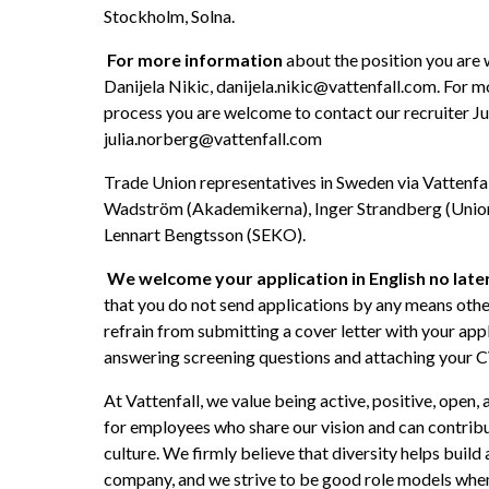
Stockholm, Solna. 
For more information 
about the position you are
Danijela Nikic, danijela.nikic@vattenfall.com. For m
process you are welcome to contact our recruiter Ju
julia.norberg@vattenfall.com
Trade Union representatives in Sweden via Vattenfal
Wadström (Akademikerna), Inger Strandberg (Unione
Lennart Bengtsson (SEKO).
We welcome your application in English no late
that you do not send applications by any means other
refrain from submitting a cover letter with your appl
answering screening questions and attaching your C
At Vattenfall, we value being active, positive, open,
for employees who share our vision and can contribu
culture. We firmly believe that diversity helps build 
company, and we strive to be good role models when i