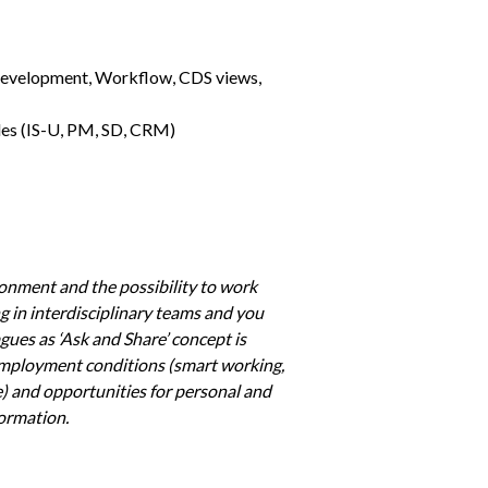
development, Workflow, CDS views, 
les (IS-U, PM, SD, CRM)
onment and the possibility to work 
ng in interdisciplinary teams and you 
es as ‘Ask and Share’ concept is 
employment conditions (smart working, 
) and opportunities for personal and 
formation. 