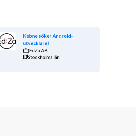
Kebne söker Android-
utvecklare!
EdZa AB
Stockholms län