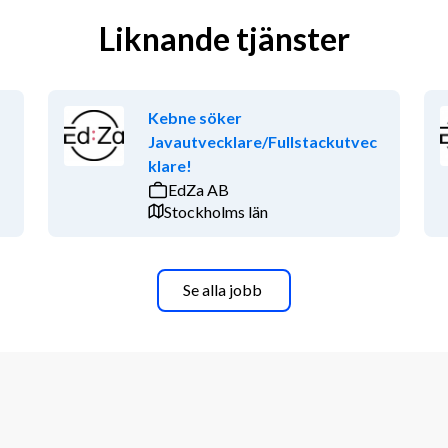
Liknande tjänster
Kebne söker
Javautvecklare/Fullstackutvec
klare!
EdZa AB
Stockholms län
Se alla jobb