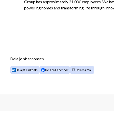
Group has approximately 21 000 employees. We have 
powering homes and transforming life through innov
Dela jobbannonsen
Dela på LinkedIn
Dela på Facebook
Dela via mail