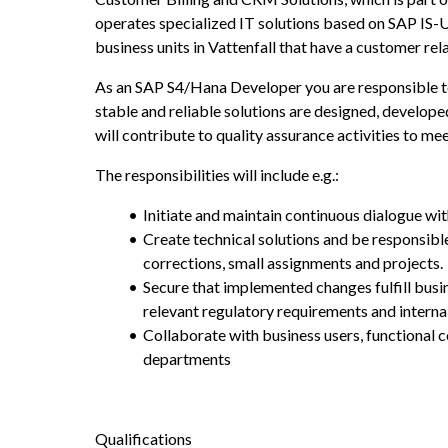
operates specialized IT solutions based on SAP IS-
business units in Vattenfall that have a customer rela
As an SAP S4/Hana Developer you are responsible to 
stable and reliable solutions are designed, develop
will contribute to quality assurance activities to me
The responsibilities will include e.g.:
Initiate and maintain continuous dialogue wi
Create technical solutions and be responsible
corrections, small assignments and projects.
Secure that implemented changes fulfill busi
relevant regulatory requirements and internal 
Collaborate with business users, functional c
departments
Qualifications