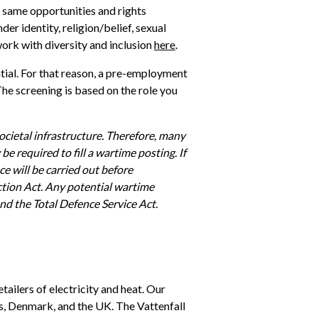
 same opportunities and rights 
er identity, religion/belief, sexual 
ork with diversity and inclusion 
here
. 
tial. For that reason, a pre-employment 
he screening is based on the role you 
cietal infrastructure. Therefore, many 
e required to fill a wartime posting. If 
ce will be carried out before 
tion Act. Any potential wartime 
nd the Total Defence Service Act.
tailers of electricity and heat. Our 
 Denmark, and the UK. The Vattenfall 