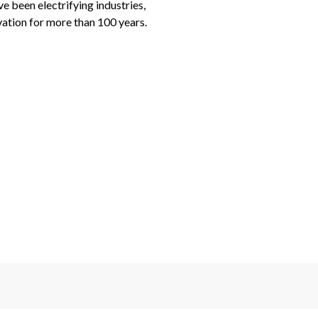
been electrifying industries, 
ation for more than 100 years.