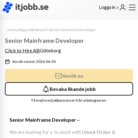
Logga in
Hem
Lediga jobb
Data & IT
Senior Mainframe Developer
Senior Mainframe Developer
Click to Hire AB
Göteborg
Ansök senast: 2026-06-30
Ansök nu
Bevaka likande jobb
Få mejl med jobbannonser från arbetsgivaren.
Senior Mainframe Developer – 
We are looking for a  to work with 
Umeå Order & 