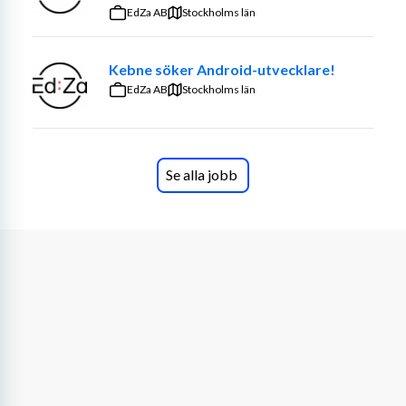
input for mainframe-based solutions, influencing 
EdZa AB
Stockholms län
solution design both within and beyond stable 
teams.
Kebne söker Android-utvecklare!
Analyze application performance and identify 
EdZa AB
Stockholms län
opportunities for optimization and improvement.
Ensure adherence to coding standards, best 
practices, and security guidelines in application 
development and maintenance.
Se alla jobb
Modernize legacy applications by integrating 
mainframe systems with other IT infrastructure 
components.
Stay up to date with industry trends and emerging 
mainframe technologies.
Contribute to the Chapter team by sharing best 
practices, mentoring colleagues, and actively 
participating in knowledge-sharing initiatives.
Required Skills & Experience