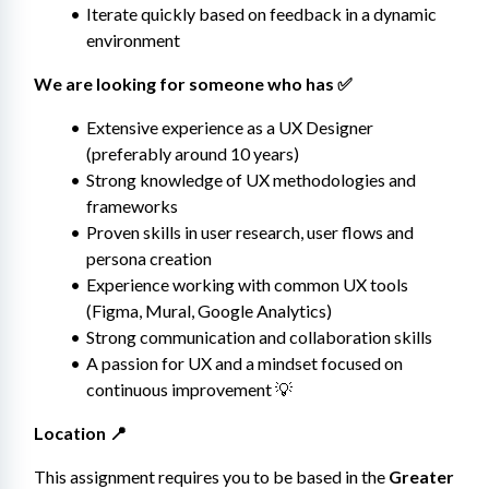
Iterate quickly based on feedback in a dynamic 
environment
We are looking for someone who has ✅
Extensive experience as a UX Designer 
(preferably around 10 years)
Strong knowledge of UX methodologies and 
frameworks
Proven skills in user research, user flows and 
persona creation
Experience working with common UX tools 
(Figma, Mural, Google Analytics)
Strong communication and collaboration skills
A passion for UX and a mindset focused on 
continuous improvement 💡
Location 📍
This assignment requires you to be based in the 
Greater 