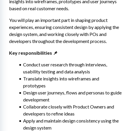
insights into wireframes, prototypes and user journeys 
based on real customer needs.
You will play an important part in shaping product 
experiences, ensuring consistent design by applying the 
design system, and working closely with POs and 
developers throughout the development process.
Key responsibilities 📌
Conduct user research through interviews, 
usability testing and data analysis
Translate insights into wireframes and 
prototypes
Design user journeys, flows and personas to guide 
development
Collaborate closely with Product Owners and 
developers to refine ideas
Apply and maintain design consistency using the 
design system