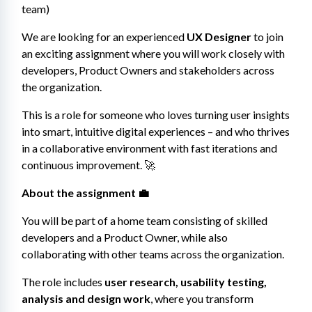
team)
We are looking for an experienced 
UX Designer
 to join 
an exciting assignment where you will work closely with 
developers, Product Owners and stakeholders across 
the organization.
This is a role for someone who loves turning user insights 
into smart, intuitive digital experiences – and who thrives 
in a collaborative environment with fast iterations and 
continuous improvement. 🚀
About the assignment 💼
You will be part of a home team consisting of skilled 
developers and a Product Owner, while also 
collaborating with other teams across the organization.
The role includes 
user research, usability testing, 
analysis and design work
, where you transform 