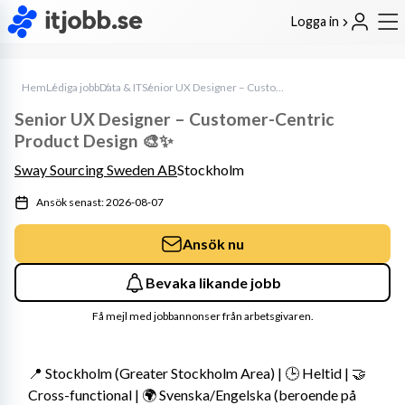
Logga in
Hem
Lediga jobb
Data & IT
Senior UX Designer – Customer-Centric Product Design 🎨✨
Senior UX Designer – Customer-Centric
Product Design 🎨✨
Sway Sourcing Sweden AB
Stockholm
Ansök senast: 2026-08-07
Ansök nu
Bevaka likande jobb
Få mejl med jobbannonser från arbetsgivaren.
📍 Stockholm (Greater Stockholm Area) | 🕒 Heltid | 🤝 
Cross-functional | 🌍 Svenska/Engelska (beroende på 