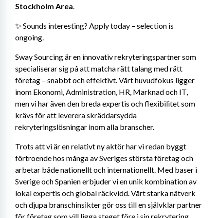
Stockholm Area
.
✨ Sounds interesting? Apply today – selection is 
ongoing.
Sway Sourcing är en innovativ rekryteringspartner som 
specialiserar sig på att matcha rätt talang med rätt 
företag – snabbt och effektivt. Vårt huvudfokus ligger 
inom Ekonomi, Administration, HR, Marknad och IT, 
men vi har även den breda expertis och flexibilitet som 
krävs för att leverera skräddarsydda 
rekryteringslösningar inom alla branscher.
Trots att vi är en relativt ny aktör har vi redan byggt 
förtroende hos många av Sveriges största företag och 
arbetar både nationellt och internationellt. Med baser i 
Sverige och Spanien erbjuder vi en unik kombination av 
lokal expertis och global räckvidd. Vårt starka nätverk 
och djupa branschinsikter gör oss till en självklar partner 
för företag som vill ligga steget före i sin rekrytering.