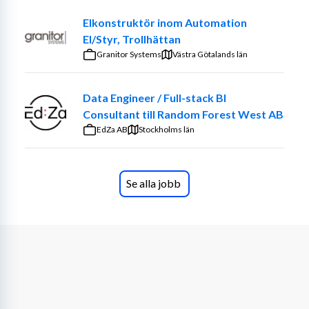
Elkonstruktör inom Automation
El/Styr, Trollhättan
Granitor Systems
Västra Götalands län
Data Engineer / Full-stack BI
Consultant till Random Forest West AB
EdZa AB
Stockholms län
Se alla jobb