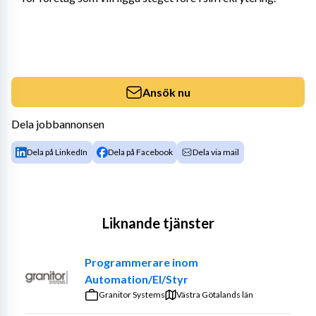
Ansök nu
Dela jobbannonsen
Dela på LinkedIn
Dela på Facebook
Dela via mail
Liknande tjänster
Programmerare inom
Automation/El/Styr
Granitor Systems
Västra Götalands län