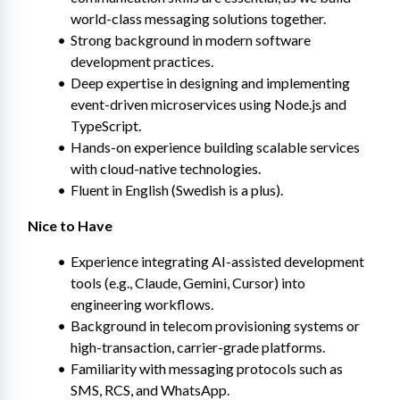
world-class messaging solutions together.
Strong background in modern software 
development practices.
Deep expertise in designing and implementing 
event-driven microservices using Node.js and 
TypeScript.
Hands-on experience building scalable services 
with cloud-native technologies.
Fluent in English (Swedish is a plus).
Nice to Have
Experience integrating AI-assisted development 
tools (e.g., Claude, Gemini, Cursor) into 
engineering workflows.
Background in telecom provisioning systems or 
high-transaction, carrier-grade platforms.
Familiarity with messaging protocols such as 
SMS, RCS, and WhatsApp.