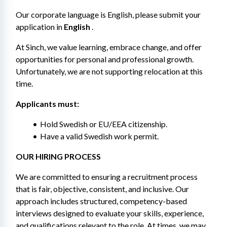
Our corporate language is English, please submit your 
application in 
English
 .
At Sinch, we value learning, embrace change, and offer 
opportunities for personal and professional growth. 
Unfortunately, we are not supporting relocation at this 
time.
Applicants must: 
Hold Swedish or EU/EEA citizenship.
Have a valid Swedish work permit.
OUR HIRING PROCESS 
We are committed to ensuring a recruitment process 
that is fair, objective, consistent, and inclusive. Our 
approach includes structured, competency-based 
interviews designed to evaluate your skills, experience, 
and qualifications relevant to the role. At times, we may 