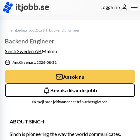
Logga in
Hem
Lediga jobb
Data & IT
Backend Engineer
Backend Engineer
Sinch Sweden AB
Malmö
Ansök senast: 2026-08-31
Ansök nu
Bevaka likande jobb
Få mejl med jobbannonser från arbetsgivaren.
ABOUT SINCH
Sinch is pioneering the way the world communicates. 