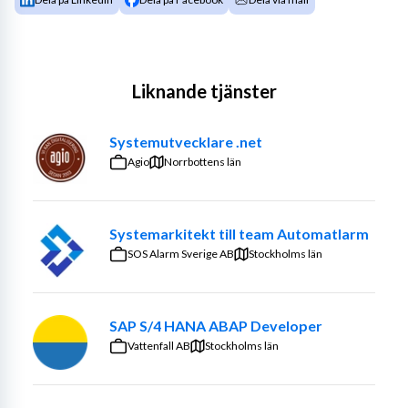
Liknande tjänster
Systemutvecklare .net
Agio
Norrbottens län
Systemarkitekt till team Automatlarm
SOS Alarm Sverige AB
Stockholms län
SAP S/4 HANA ABAP Developer
Vattenfall AB
Stockholms län