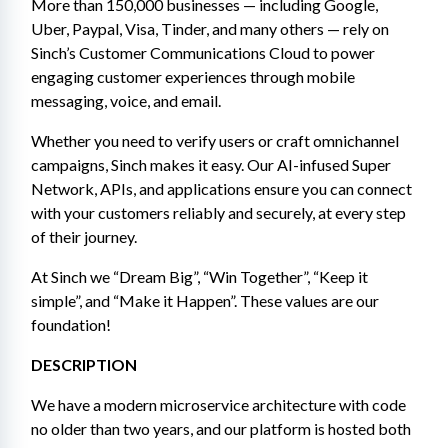
More than 150,000 businesses — including Google, 
Uber, Paypal, Visa, Tinder, and many others — rely on 
Sinch’s Customer Communications Cloud to power 
engaging customer experiences through mobile 
messaging, voice, and email.
Whether you need to verify users or craft omnichannel 
campaigns, Sinch makes it easy. Our AI-infused Super 
Network, APIs, and applications ensure you can connect 
with your customers reliably and securely, at every step 
of their journey.
At Sinch we “Dream Big”, “Win Together”, “Keep it 
simple”, and “Make it Happen”. These values are our 
foundation!
DESCRIPTION 
We have a modern microservice architecture with code 
no older than two years, and our platform is hosted both 