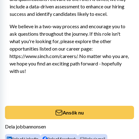
include a data-driven assessment to enhance our hiring 
success and identify candidates likely to excel.
We believe in a two-way process and encourage you to 
ask questions throughout the journey. If this role isn't 
what you're looking for, please explore the other 
opportunities listed on our career page: 
https://www.sinch.com/careers/. No matter who you are, 
we hope you find an exciting path forward - hopefully 
with us!
Ansök nu
Dela jobbannonsen
Dela på LinkedIn
Dela på Facebook
Dela via mail