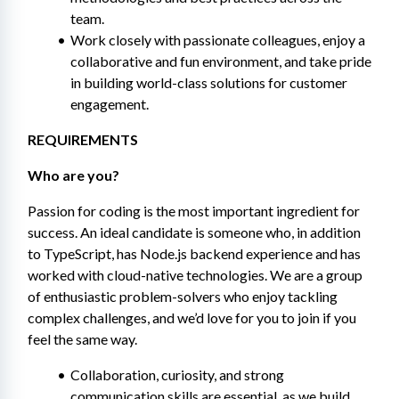
team.
Work closely with passionate colleagues, enjoy a 
collaborative and fun environment, and take pride 
in building world-class solutions for customer 
engagement.
REQUIREMENTS 
Who are you? 
Passion for coding is the most important ingredient for 
success. An ideal candidate is someone who, in addition 
to TypeScript, has Node.js backend experience and has 
worked with cloud-native technologies. We are a group 
of enthusiastic problem-solvers who enjoy tackling 
complex challenges, and we’d love for you to join if you 
feel the same way.
Collaboration, curiosity, and strong 
communication skills are essential, as we build 