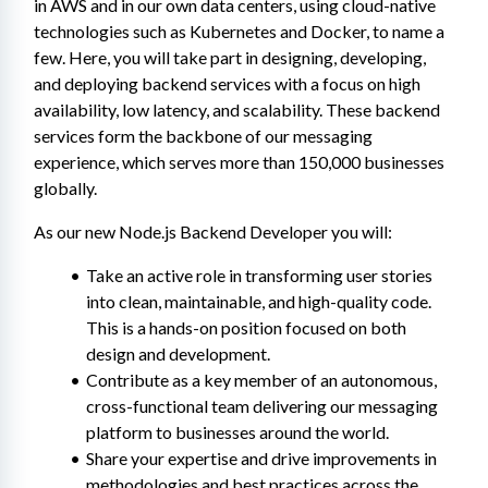
in AWS and in our own data centers, using cloud-native 
technologies such as Kubernetes and Docker, to name a 
few. Here, you will take part in designing, developing, 
and deploying backend services with a focus on high 
availability, low latency, and scalability. These backend 
services form the backbone of our messaging 
experience, which serves more than 150,000 businesses 
globally.
As our new Node.js Backend Developer you will:
Take an active role in transforming user stories 
into clean, maintainable, and high-quality code. 
This is a hands-on position focused on both 
design and development.
Contribute as a key member of an autonomous, 
cross-functional team delivering our messaging 
platform to businesses around the world.
Share your expertise and drive improvements in 
methodologies and best practices across the 