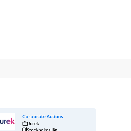
Corporate Actions
Jurek
Stockholms län