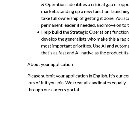
& Operations identifies a critical gap or oppo
market, standing up a new function, launching 
take full ownership of getting it done. You sco
permanent leader if needed, and move on to t
Help build the Strategic Operations function:
develop the generalists who make this a rapi
most important priorities. Use AI and automa
that's as fast and AI-native as the product itse
About your application
Please submit your application in English. It's our c
lots of it if you join. We treat all candidates equally -
through our careers portal.