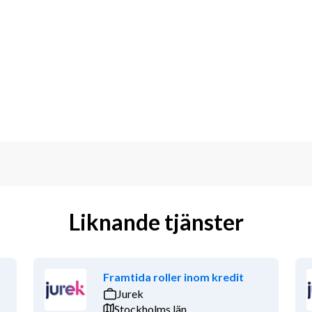
Liknande tjänster
Framtida roller inom kredit
Jurek
Stockholms län