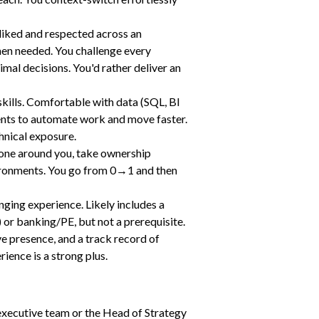
 liked and respected across an 
hen needed. You challenge every 
mal decisions. You'd rather deliver an 
skills. Comfortable with data (SQL, BI 
gents to automate work and move faster. 
hnical exposure.
yone around you, take ownership 
ironments. You go from 0→1 and then 
ging experience. Likely includes a 
r banking/PE, but not a prerequisite. 
e presence, and a track record of 
ience is a strong plus.
xecutive team or the Head of Strategy 