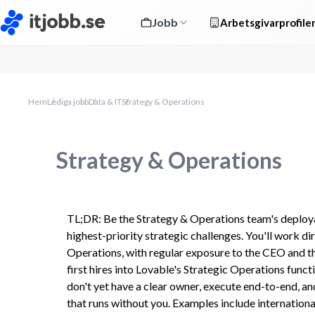
Jobb
Arbetsgivarprofile
Hem
Lediga jobb
Data & IT
Strategy & Operations
Strategy & Operations
TL;DR: Be the Strategy & Operations team's deploya
highest-priority strategic challenges. You'll work di
Operations, with regular exposure to the CEO and the
first hires into Lovable's Strategic Operations functio
don't yet have a clear owner, execute end-to-end, an
that runs without you. Examples include internationa