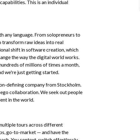
pabilities. This is an individual 
th any language. From solopreneurs to 
 transform raw ideas into real 
onal shift in software creation, which 
nge the way the digital world works. 
hundreds of millions of times a month, 
d we're just getting started.
tion-defining company from Stockholm. 
-ego collaboration. We seek out people 
ent in the world.
ultiple tours across different 
ips, go-to-market — and have the 
ach. You context-switch effortlessly 