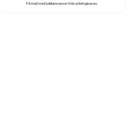
Få mejl med jobbannonser från arbetsgivaren.