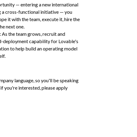
rtunity — entering a new international 
a cross-functional initiative — you 
pe it with the team, execute it, hire the 
he next one.
 As the team grows, recruit and 
d-deployment capability for Lovable's 
tion to help build an operating model 
lf.
ompany language, so you'll be speaking 
 if you're interested, please apply 