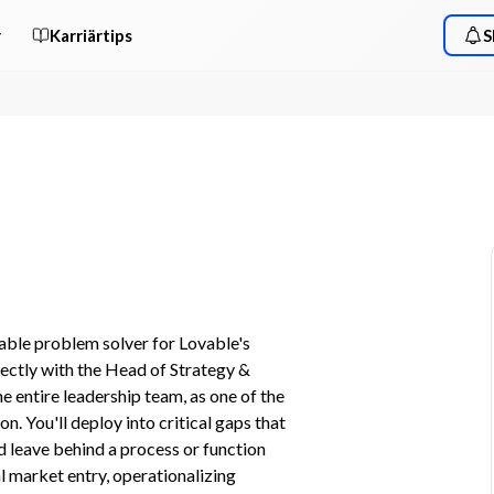
r
Karriärtips
S
ble problem solver for Lovable's 
rectly with the Head of Strategy & 
 entire leadership team, as one of the 
n. You'll deploy into critical gaps that 
d leave behind a process or function 
l market entry, operationalizing 