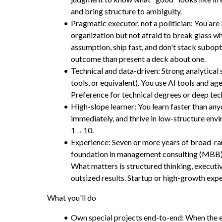
and bring structure to ambiguity.
Pragmatic executor, not a politician: You are
organization but not afraid to break glass w
assumption, ship fast, and don't stack subopti
outcome than present a deck about one.
Technical and data-driven: Strong analytical 
tools, or equivalent). You use AI tools and a
Preference for technical degrees or deep tec
High-slope learner: You learn faster than an
immediately, and thrive in low-structure env
1→10.
Experience: Seven or more years of broad-ran
foundation in management consulting (MBB) o
What matters is structured thinking, executiv
outsized results. Startup or high-growth exper
What you'll do
Own special projects end-to-end: When the e