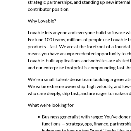
strategic partnerships, and standing up new internal ca
contributor position.
Why Lovable?
Lovable lets anyone and everyone build software wi
Fortune 100 teams, millions of people use Lovable to
products - fast. We are at the forefront of a foundati
means you have an unprecedented opportunity to cha
Lovable-built applications and websites are visited 
and our enterprise footprint is compounding fast. An
We're a small, talent-dense team building a genera
We value extreme ownership, high velocity, and low
who care deeply, ship fast, and are eager to make a d
What we're looking for
Business generalist with range: You've done m
functions — strategy, ops, finance, partnersh
judgment to know what "good" looks like in e