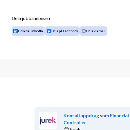
Dela jobbannonsen
Dela på LinkedIn
Dela på Facebook
Dela via mail
Konsultuppdrag som Financial
Controller
Jurek