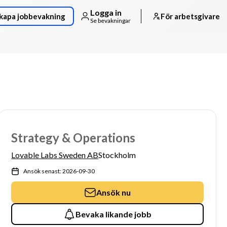
Logga in
kapa jobbevakning
För arbetsgivare
Se bevakningar
Strategy & Operations
Lovable Labs Sweden AB
Stockholm
Ansök senast: 2026-09-30
Ansök nu
Bevaka likande jobb